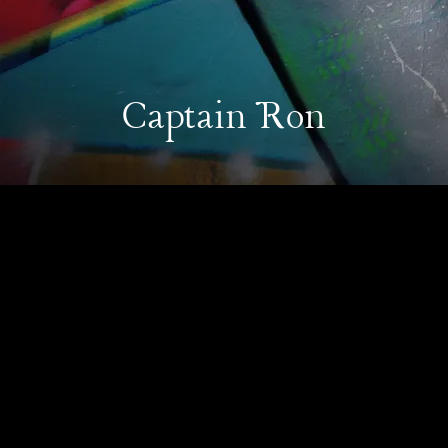
Captain Ron