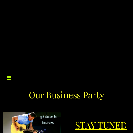
Our Business Party
STAY TUNED