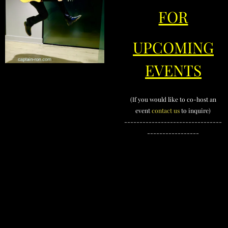
FOR
UPCOMING
EVENTS
(If you would like to co-host an
event
contact us
to inquire)
--------------------------------
-----------------
contact us
OurBusinessParty.com